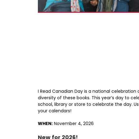
I Read Canadian Day is a national celebration
diversity of these books. This year’s day to ce
school, library or store to celebrate the day.
your calendars!
WHEN:
November 4, 2026
New for 2026!