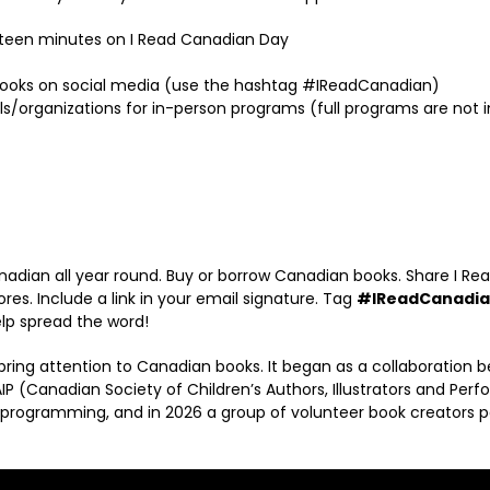
fteen minutes on I Read Canadian Day
books on social media (use the hashtag #IReadCanadian)
s/organizations for in-person programs (full programs are not inc
ian all year round. Buy or borrow Canadian books. Share I Rea
ores. Include a link in your email signature. Tag
#IReadCanadi
lp spread the word!
ring attention to Canadian books. It began as a collaboration
P (Canadian Society of Children’s Authors, Illustrators and Perf
 programming, and in 2026 a group of volunteer book creators 