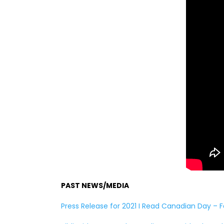
PAST NEWS/MEDIA
Press Release for 2021 I Read Canadian Day – F