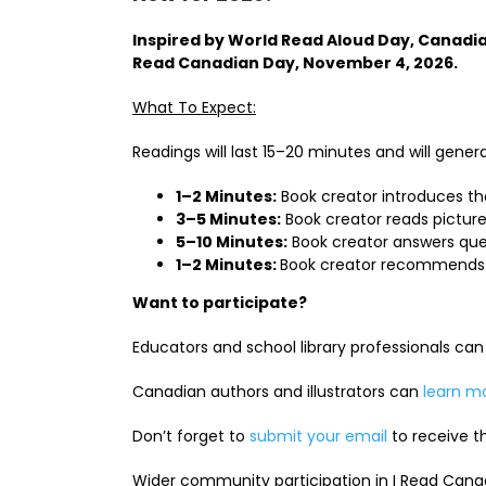
Inspired by World Read Aloud Day, Canadian
Read Canadian Day, November 4, 2026.
What To Expect:
Readings will last 15–20 minutes and will general
1–2 Minutes:
Book creator introduces th
3–5 Minutes:
Book creator reads picture
5–10 Minutes:
Book creator answers que
1–2 Minutes:
Book creator recommends 
Want to participate?
Educators and school library professionals ca
Canadian authors and illustrators can
learn m
Don’t forget to
submit your email
to receive th
Wider community participation in I Read Cana