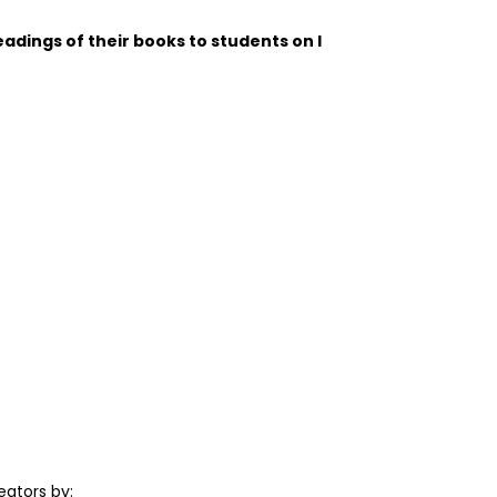
adings of their books to students on I
ators by: