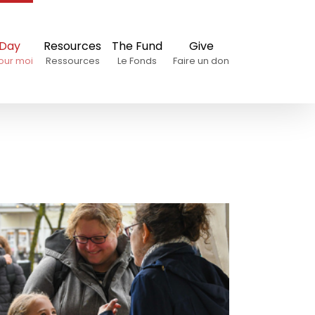
 Day
Resources
The Fund
Give
our moi
Ressources
Le Fonds
Faire un don