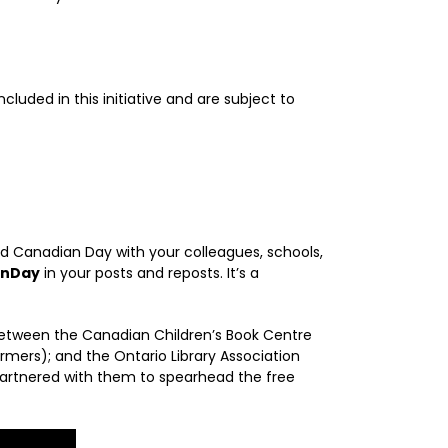
luded in this initiative and are subject to
d Canadian Day with your colleagues, schools,
anDay
in your posts and reposts. It’s a
 between the Canadian Children’s Book Centre
ormers); and the Ontario Library Association
partnered with them to spearhead the free