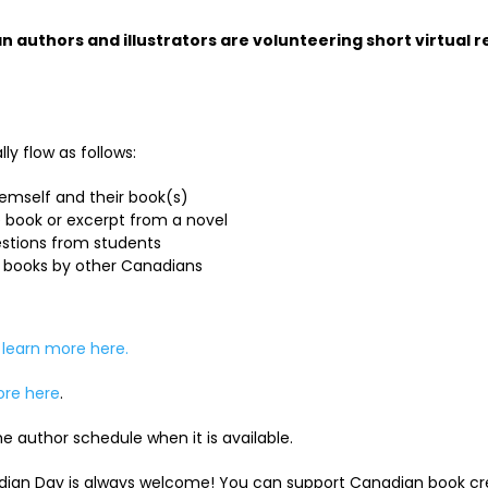
 authors and illustrators are volunteering short virtual re
ly flow as follows:
emself and their book(s)
 book or excerpt from a novel
stions from students
books by other Canadians
n
learn more here.
ore here
.
e author schedule when it is available.
dian Day is always welcome! You can support Canadian book cre