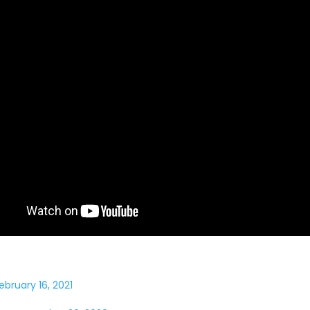
ebruary 16, 2021