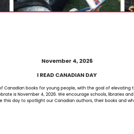
November 4, 2026
I READ CANADIAN DAY
 of Canadian books for young people, with the goal of elevating
lebrate is November 4, 2026. We encourage schools, libraries and 
 Use this day to spotlight our Canadian authors, their books and 