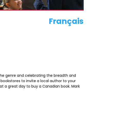
Français
 the genre and celebrating the breadth and
bookstores to invite a local author to your
what a great day to buy a Canadian book. Mark