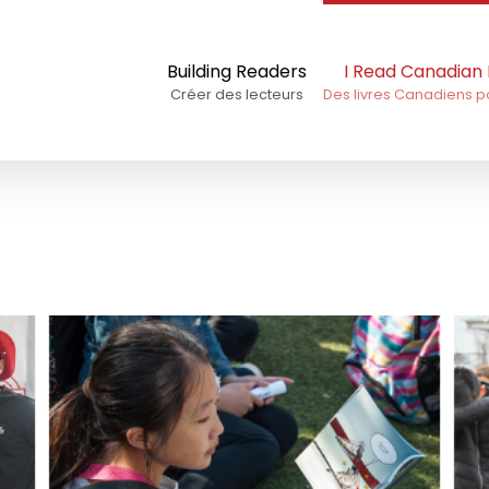
Building Readers
I Read Canadian
Créer des lecteurs
Des livres Canadiens p