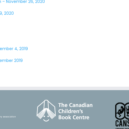
ch – November 26, 2020
9, 2020
vember 4, 2019
ember 2019