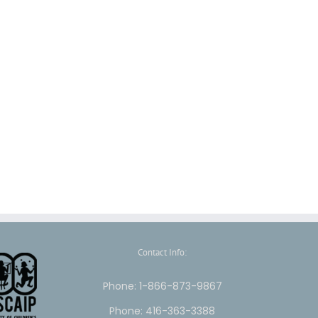
Contact Info:
Phone: 1-866-873-9867
Phone: 416-363-3388