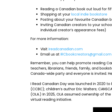
Reading a Canadian book out loud for fi
Shopping at your
local indie bookstore
Posting about your favourite Canadian 
Inviting Canadian creators to your school
individual creator’s appearance fees)
For more information:
Visit
ireadcanadian.com
Email us at
IRCbookcreators@gmail.com
Remember, you can help promote reading Canad
teachers, librarians, friends, family, and bookst
Canada-wide party and everyone is invited. He
I Read Canadian Day was launched in 2020 to b
(CCBC); children’s author Eric Walters; CANSCAI
(OLA.) In 2025, OLA assumed ownership of the
virtual reading initiative.