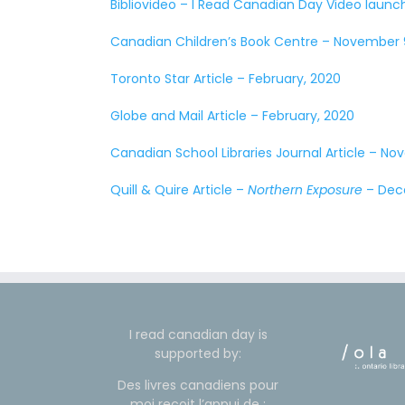
Bibliovideo – I Read Canadian Day Video laun
Canadian Children’s Book Centre – November 
Toronto Star Article – February, 2020
Globe and Mail Article – February, 2020
Canadian School Libraries Journal Article – No
Quill & Quire Article –
Northern Exposure
– Dec
I read canadian day is
supported by:
Des livres canadiens pour
moi reçoit l’appui de :